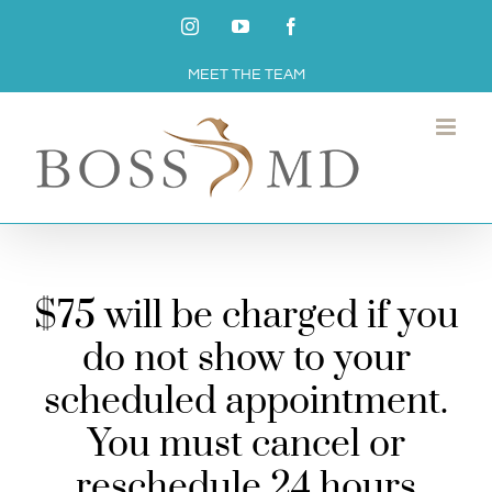
Skip
Instagram
YouTube
Facebook
to
MEET THE TEAM
content
$75 will be charged if you
do not show to your
scheduled appointment.
You must cancel or
reschedule 24 hours