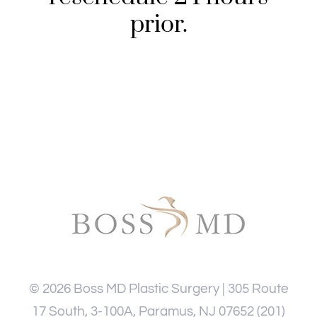
prior.
©
2026
Boss MD Plastic Surgery | 305 Route
17 South, 3-100A, Paramus, NJ 07652
(201)