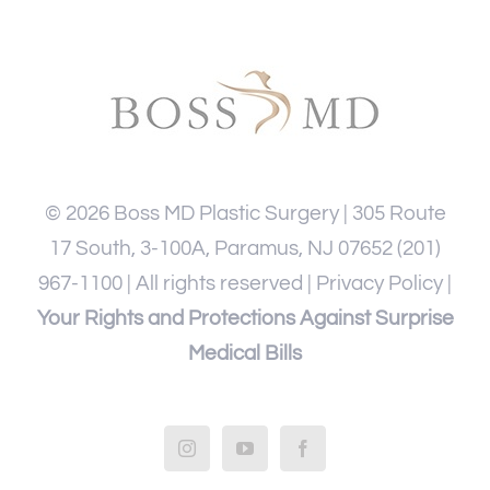
©
2026
Boss MD Plastic Surgery | 305 Route
17 South, 3-100A, Paramus, NJ 07652
(201)
967-1100
| All rights reserved |
Privacy Policy
|
Your Rights and Protections Against Surprise
Medical Bills