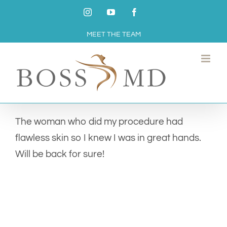
Skip
Instagram
YouTube
Facebook
to
MEET THE TEAM
content
The woman who did my procedure had
flawless skin so I knew I was in great hands.
Will be back for sure!